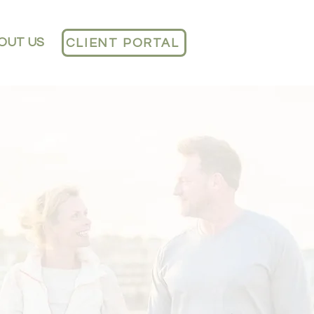
OUT US
CLIENT PORTAL