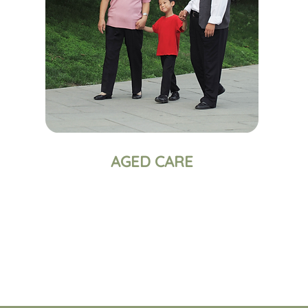
AGED CARE