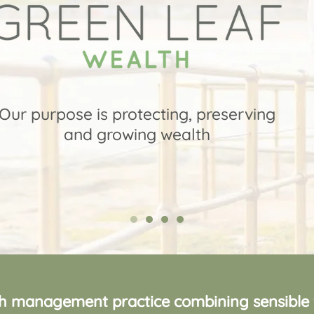
Our purpose is protecting, preserving
and growing wealth
 management practice combining sensible fi