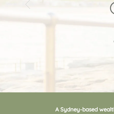
A Sydney-based wealth