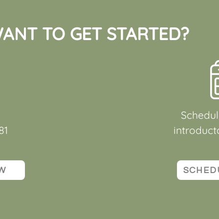
ANT TO GET STARTED?
Schedul
81
introduct
W
SCHED