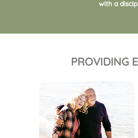
with a disci
PROVIDING E