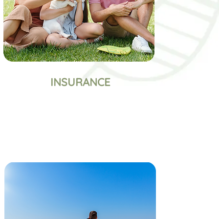
INSURANCE