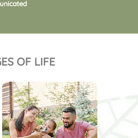
municated
ES OF LIFE