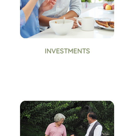
INVESTMENTS