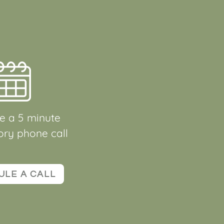
e a 5 minute
ory phone call
ULE A CALL