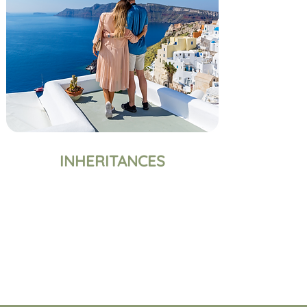
INHERITANCES