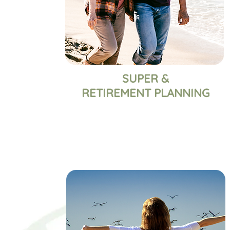
SUPER &
RETIREMENT PLANNING