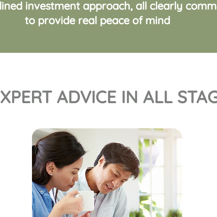
plined investment approach, all clearly com
to provide real peace of mind
XPERT ADVICE IN ALL STAG