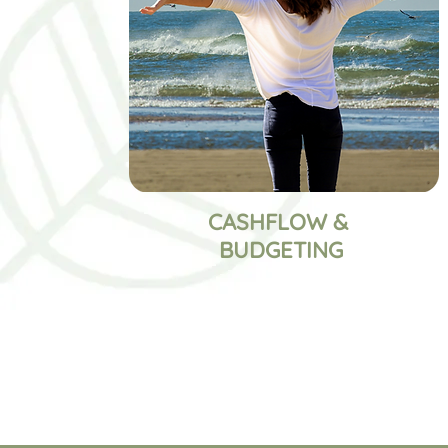
CASHFLOW &
BUDGETING