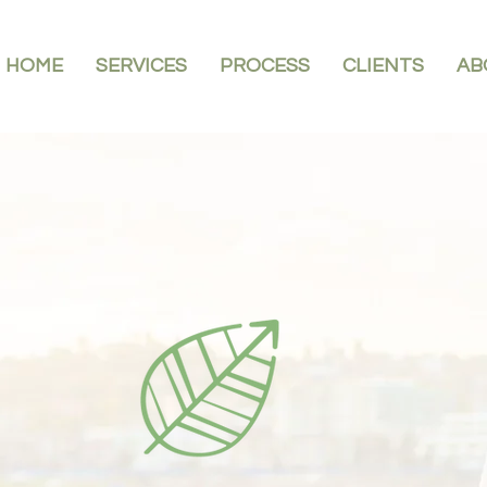
HOME
SERVICES
PROCESS
CLIENTS
AB