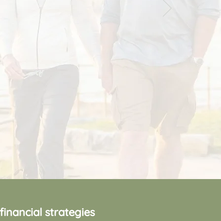
nancial strategies