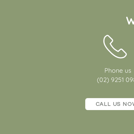
W
Phone us
(02) 9251 09
CALL US NO